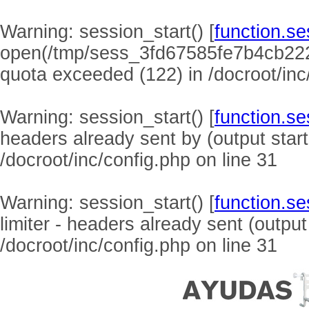
Warning
: session_start() [
function.se
open(/tmp/sess_3fd67585fe7b4cb22
quota exceeded (122) in
/docroot/inc
Warning
: session_start() [
function.se
headers already sent by (output start
/docroot/inc/config.php
on line
31
Warning
: session_start() [
function.se
limiter - headers already sent (output
/docroot/inc/config.php
on line
31