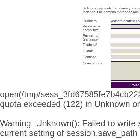
Rellene el siguiente formulario y le e
indicado. Los campos marcados con as
Producto:
Asidero abatible co
Persona de
contacto*:
Empresa /
Geriátrico:
Teléfono*:
E-mail*:
Cantidad:
Comentarios:
open(/tmp/sess_3fd67585fe7b4cb22
quota exceeded (122) in
Unknown
on
Warning
: Unknown(): Failed to write s
current setting of session.save_path 