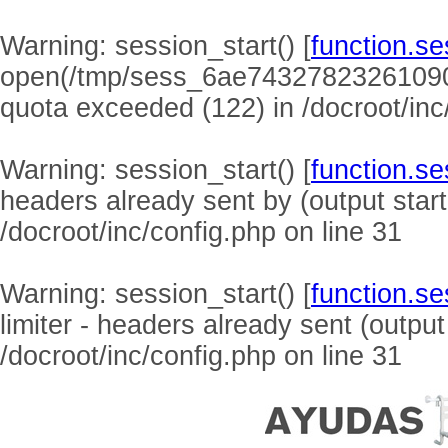
Warning
: session_start() [
function.se
open(/tmp/sess_6ae74327823261090
quota exceeded (122) in
/docroot/inc
Warning
: session_start() [
function.se
headers already sent by (output start
/docroot/inc/config.php
on line
31
Warning
: session_start() [
function.se
limiter - headers already sent (output
/docroot/inc/config.php
on line
31