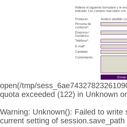
Rellene el siguiente formulario y le e
indicado. Los campos marcados con as
Producto:
Asidero abatible co
Persona de
contacto*:
Empresa /
Geriátrico:
Teléfono*:
E-mail*:
Cantidad:
Comentarios:
open(/tmp/sess_6ae74327823261090
quota exceeded (122) in
Unknown
on
Warning
: Unknown(): Failed to write s
current setting of session.save_path 