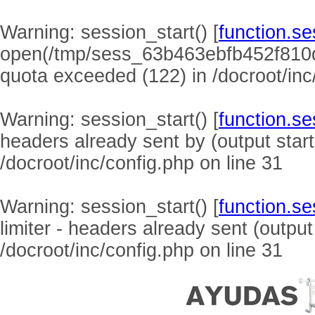
Warning
: session_start() [
function.se
open(/tmp/sess_63b463ebfb452f810
quota exceeded (122) in
/docroot/inc
Warning
: session_start() [
function.se
headers already sent by (output start
/docroot/inc/config.php
on line
31
Warning
: session_start() [
function.se
limiter - headers already sent (output
/docroot/inc/config.php
on line
31