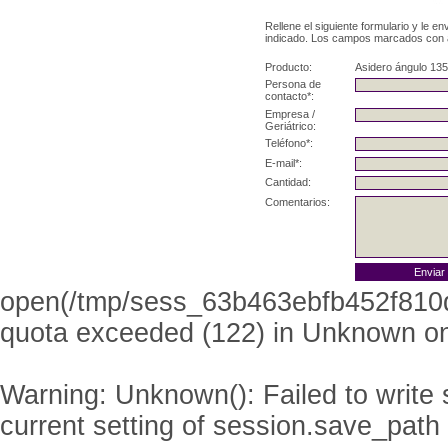
Rellene el siguiente formulario y le e
indicado. Los campos marcados con as
Producto:
Asidero ángulo 135
Persona de
contacto*:
Empresa /
Geriátrico:
Teléfono*:
E-mail*:
Cantidad:
Comentarios:
open(/tmp/sess_63b463ebfb452f810
quota exceeded (122) in
Unknown
on
Warning
: Unknown(): Failed to write s
current setting of session.save_path 