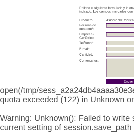
Rellene el siguiente formulario y le e
indicado. Los campos marcados con as
Producto:
Asidero 90º fabric
Persona de
contacto*:
Empresa /
Geriátrico:
Teléfono*:
E-mail*:
Cantidad:
Comentarios:
open(/tmp/sess_a2a24db4aaaa30e3
quota exceeded (122) in
Unknown
on
Warning
: Unknown(): Failed to write s
current setting of session.save_path 