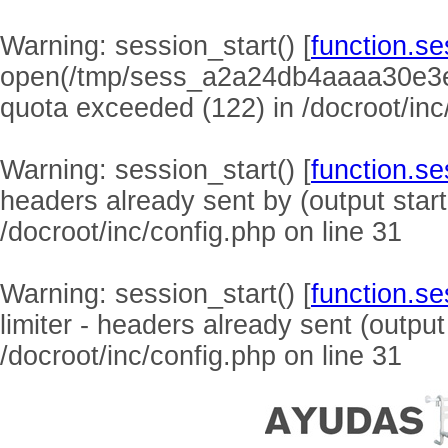
Warning
: session_start() [
function.se
open(/tmp/sess_a2a24db4aaaa30e3
quota exceeded (122) in
/docroot/inc
Warning
: session_start() [
function.se
headers already sent by (output start
/docroot/inc/config.php
on line
31
Warning
: session_start() [
function.se
limiter - headers already sent (output
/docroot/inc/config.php
on line
31